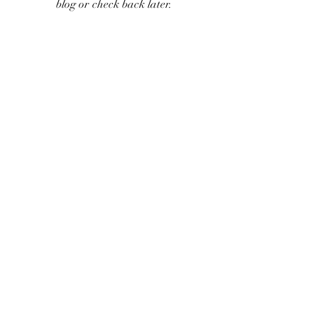
blog or check back later.
©2018 by ReefWorks. Proudly created with Wix.com